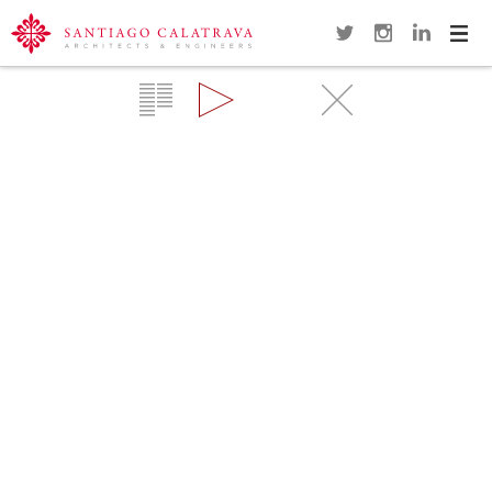
Navi
Overview
Gallery
Map
Close
KRONPRINZEN BRIDGE
BERLIN