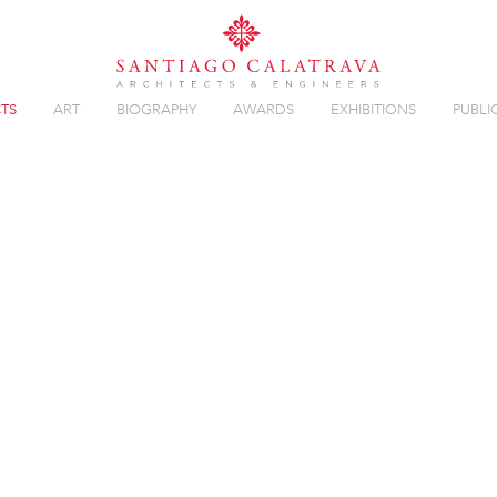
TS
ART
BIOGRAPHY
AWARDS
EXHIBITIONS
PUBLI
EXPO 2020
Overview