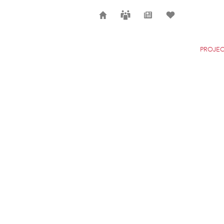
Home
Careers
News
Selection
PROJEC
QATAR PAVILION AT 
DUBAI